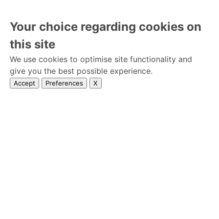
Your choice regarding cookies on
this site
We use cookies to optimise site functionality and
give you the best possible experience.
Accept
Preferences
X
Home
lisensed
Privacy Policy
Wedseek © 2026