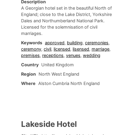
Description
A Georgian hotel set in the beautiful North of
England; close to the Lake District, Yorkshire
Dales and Northumberland National Park.
Licensed for the solemnisation of civil
marriages.
Keywords
approved
,
building
,
ceremonies
,
ceremony
,
civil
,
licensed
,
lisensed
,
marriage
,
premises
,
receptions
,
venues
,
wedding
Country
United Kingdom
Region
North West England
Where
Alston Cumbria North England
Lakeside Hotel