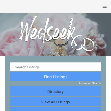
Advanced Search
Directory
View All Listings