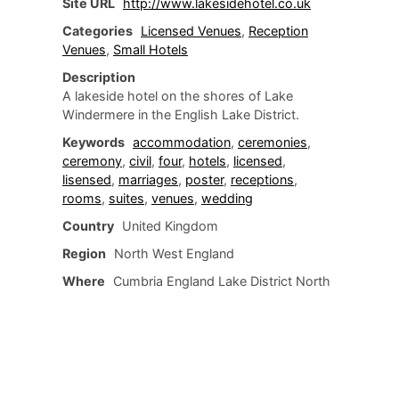
Site URL
http://www.lakesidehotel.co.uk
Categories
Licensed Venues
,
Reception
Venues
,
Small Hotels
Description
A lakeside hotel on the shores of Lake
Windermere in the English Lake District.
Keywords
accommodation
,
ceremonies
,
ceremony
,
civil
,
four
,
hotels
,
licensed
,
lisensed
,
marriages
,
poster
,
receptions
,
rooms
,
suites
,
venues
,
wedding
Country
United Kingdom
Region
North West England
Where
Cumbria England Lake District North