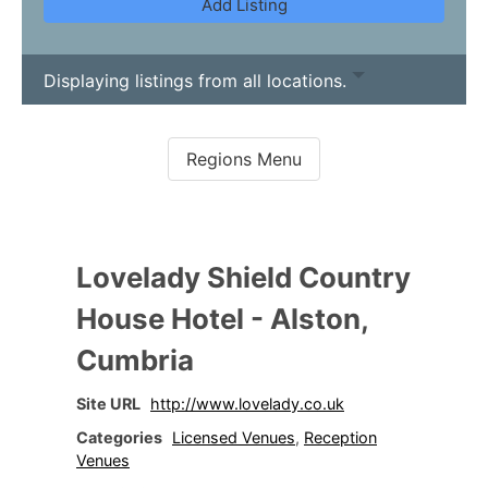
Add Listing
Displaying listings from all locations.
Lovelady Shield Country
House Hotel - Alston,
Cumbria
Site URL
http://www.lovelady.co.uk
Categories
Licensed Venues
,
Reception
Venues