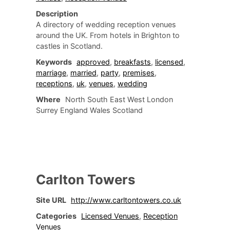
Description
A directory of wedding reception venues
around the UK. From hotels in Brighton to
castles in Scotland.
Keywords
approved
,
breakfasts
,
licensed
,
marriage
,
married
,
party
,
premises
,
receptions
,
uk
,
venues
,
wedding
Where
North South East West London
Surrey England Wales Scotland
Carlton Towers
Site URL
http://www.carltontowers.co.uk
Categories
Licensed Venues
,
Reception
Venues