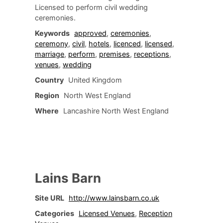
Licensed to perform civil wedding
ceremonies.
Keywords
approved
,
ceremonies
,
ceremony
,
civil
,
hotels
,
licenced
,
licensed
,
marriage
,
perform
,
premises
,
receptions
,
venues
,
wedding
Country
United Kingdom
Region
North West England
Where
Lancashire North West England
Lains Barn
Site URL
http://www.lainsbarn.co.uk
Categories
Licensed Venues
,
Reception