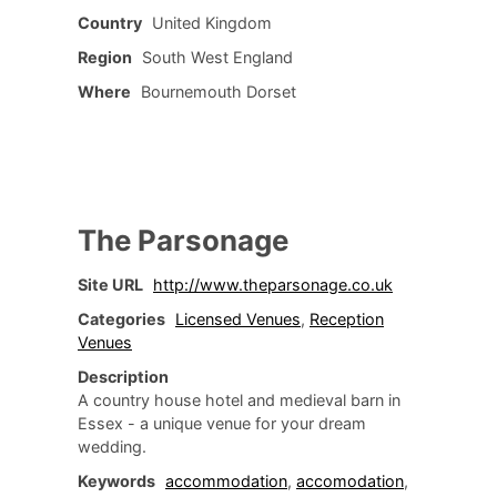
Country
United Kingdom
Region
South West England
Where
Bournemouth Dorset
The Parsonage
Site URL
http://www.theparsonage.co.uk
Categories
Licensed Venues
,
Reception
Venues
Description
A country house hotel and medieval barn in
Essex - a unique venue for your dream
wedding.
Keywords
accommodation
,
accomodation
,