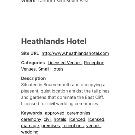
Where
Dartford Kent South East
Heathlands Hotel
Site URL
http://www.heathlandshotel.com
Categories
Licensed Venues
,
Reception
Venues
,
Small Hotels
Description
Situated in Bournemouth and occupying a
pleasant, quiet location amidst the tall pines
and gardens that dominate the East Cliff.
Licensed for civil wedding ceremonies.
Keywords
approved
,
ceremonies
,
ceremony
,
civil
,
hotels
,
licenced
,
licensed
,
marriage
,
premises
,
receptions
,
venues
,
wedding