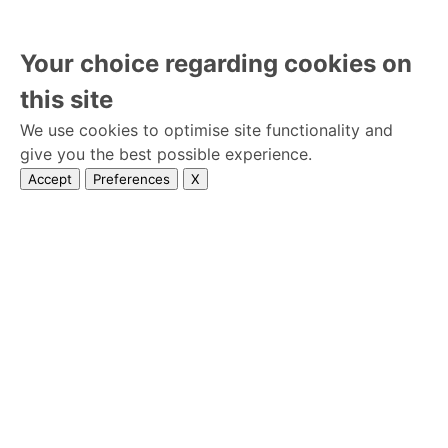
Your choice regarding cookies on
this site
We use cookies to optimise site functionality and
give you the best possible experience.
Accept
Preferences
X
Home
premises
Privacy Policy
Wedseek © 2026