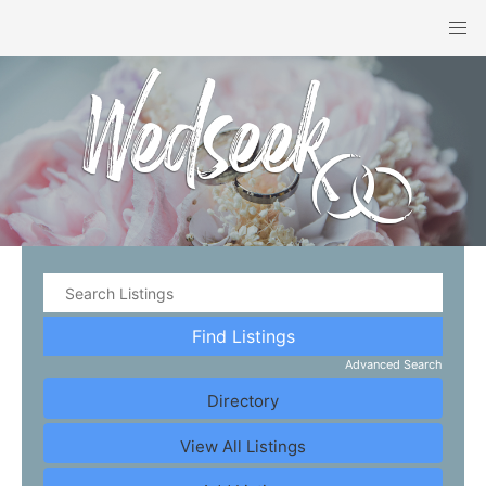
Advanced Search
Directory
View All Listings