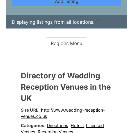
Add Listing
Displaying listings from all locations.
Directory of Wedding
Reception Venues in the
UK
Site URL
http://www.wedding-reception-
venues.co.uk
Categories
Directories
,
Hotels
,
Licensed
Venues
,
Reception Venues