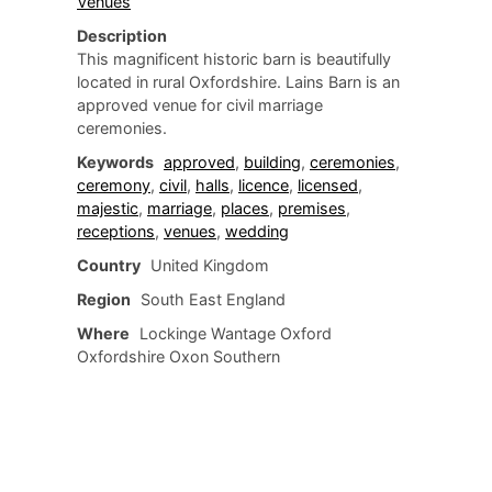
Venues
Description
This magnificent historic barn is beautifully
located in rural Oxfordshire. Lains Barn is an
approved venue for civil marriage
ceremonies.
Keywords
approved
,
building
,
ceremonies
,
ceremony
,
civil
,
halls
,
licence
,
licensed
,
majestic
,
marriage
,
places
,
premises
,
receptions
,
venues
,
wedding
Country
United Kingdom
Region
South East England
Where
Lockinge Wantage Oxford
Oxfordshire Oxon Southern