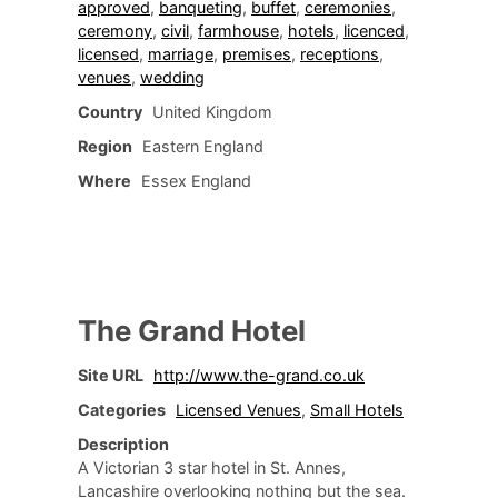
approved
,
banqueting
,
buffet
,
ceremonies
,
ceremony
,
civil
,
farmhouse
,
hotels
,
licenced
,
licensed
,
marriage
,
premises
,
receptions
,
venues
,
wedding
Country
United Kingdom
Region
Eastern England
Where
Essex England
The Grand Hotel
Site URL
http://www.the-grand.co.uk
Categories
Licensed Venues
,
Small Hotels
Description
A Victorian 3 star hotel in St. Annes,
Lancashire overlooking nothing but the sea.