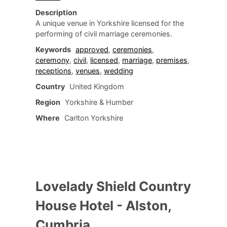
Description
A unique venue in Yorkshire licensed for the
performing of civil marriage ceremonies.
Keywords
approved
,
ceremonies
,
ceremony
,
civil
,
licensed
,
marriage
,
premises
,
receptions
,
venues
,
wedding
Country
United Kingdom
Region
Yorkshire & Humber
Where
Carlton Yorkshire
Lovelady Shield Country
House Hotel - Alston,
Cumbria