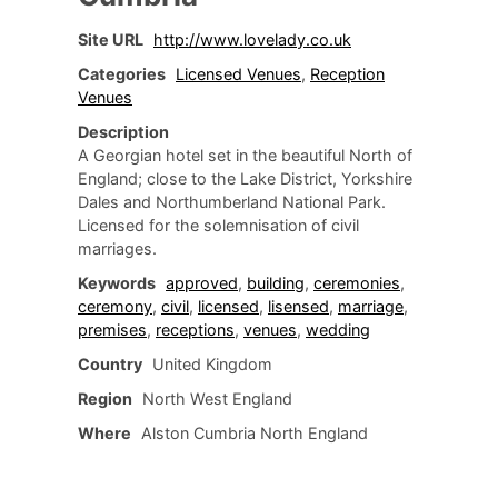
Site URL
http://www.lovelady.co.uk
Categories
Licensed Venues
,
Reception
Venues
Description
A Georgian hotel set in the beautiful North of
England; close to the Lake District, Yorkshire
Dales and Northumberland National Park.
Licensed for the solemnisation of civil
marriages.
Keywords
approved
,
building
,
ceremonies
,
ceremony
,
civil
,
licensed
,
lisensed
,
marriage
,
premises
,
receptions
,
venues
,
wedding
Country
United Kingdom
Region
North West England
Where
Alston Cumbria North England