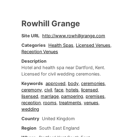
Rowhill Grange
Site URL
http://www.rowhillgrange.com
Categories
Health Spas
,
Licensed Venues
,
Reception Venues
Description
Hotel and health spa near Dartford, Kent.
Licensed for civil wedding ceremonies.
Keywords
approved
,
body
,
ceremonies
,
ceremony
,
civil
,
face
,
hotels
,
licensed
,
lisensed
,
marriage
,
pampering
,
premises
,
reception
,
rooms
,
treatments
,
venues
,
wedding
Country
United Kingdom
Region
South East England