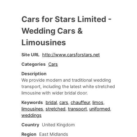
Cars for Stars Limited -
Wedding Cars &
Limousines
Site URL
http://www.carsforstars.net
Categories
Cars
Description
We provide modern and traditional wedding
transport, including the latest white stretched
limousine with wider bridal door.
Keywords
bridal
,
cars
,
chauffeur
,
limos
,
limousines
,
stretched
,
transport
,
uniformed
,
weddings
Country
United Kingdom
Region
East Midlands