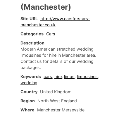
(Manchester)
Site URL
http://www.carsforstars-
manchester.co.uk
Categories
Cars
Description
Modern American stretched wedding
limousines for hire in Manchester area.
Contact us for details of our wedding
packages.
Keywords
cars
,
hire
,
limos
,
limousines
,
wedding
Country
United Kingdom
Region
North West England
Where
Manchester Merseyside