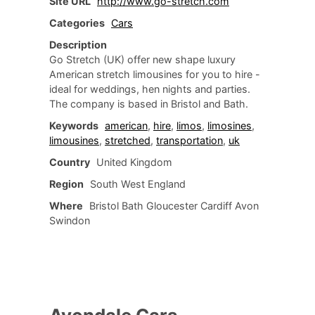
Site URL
http://www.go-stretch.com
Categories
Cars
Description
Go Stretch (UK) offer new shape luxury
American stretch limousines for you to hire -
ideal for weddings, hen nights and parties.
The company is based in Bristol and Bath.
Keywords
american
,
hire
,
limos
,
limosines
,
limousines
,
stretched
,
transportation
,
uk
Country
United Kingdom
Region
South West England
Where
Bristol Bath Gloucester Cardiff Avon
Swindon