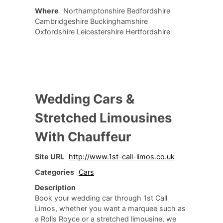
Where
Northamptonshire Bedfordshire
Cambridgeshire Buckinghamshire
Oxfordshire Leicestershire Hertfordshire
Wedding Cars &
Stretched Limousines
With Chauffeur
Site URL
http://www.1st-call-limos.co.uk
Categories
Cars
Description
Book your wedding car through 1st Call
Limos, whether you want a marquee such as
a Rolls Royce or a stretched limousine, we