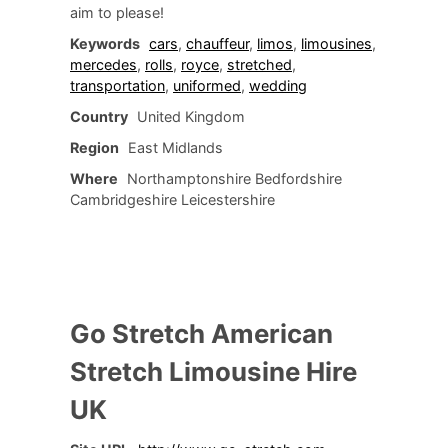
aim to please!
Keywords
cars
,
chauffeur
,
limos
,
limousines
,
mercedes
,
rolls
,
royce
,
stretched
,
transportation
,
uniformed
,
wedding
Country
United Kingdom
Region
East Midlands
Where
Northamptonshire Bedfordshire
Cambridgeshire Leicestershire
Go Stretch American
Stretch Limousine Hire
UK