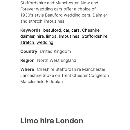
Staffordshire and Manchester. Now and
Forever wedding cars offer a choice of
1930's style Beauford wedding cars, Daimler
and stretch limousines
Keywords
beauford
,
car
,
cars
,
Cheshire
,
daimler
,
hire
,
limos
,
limousines
,
Staffordshire
,
stretch
,
wedding
Country
United Kingdom
Region
North West England
Where
Cheshire Staffordshire Manchester
Lancashire Stoke on Trent Chester Congleton
Macclesfield Biddulph
Limo hire London