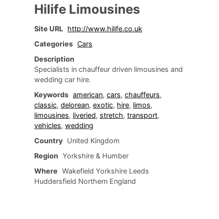
Hilife Limousines
Site URL
http://www.hilife.co.uk
Categories
Cars
Description
Specialists in chauffeur driven limousines and
wedding car hire.
Keywords
american
,
cars
,
chauffeurs
,
classic
,
delorean
,
exotic
,
hire
,
limos
,
limousines
,
liveried
,
stretch
,
transport
,
vehicles
,
wedding
Country
United Kingdom
Region
Yorkshire & Humber
Where
Wakefield Yorkshire Leeds
Huddersfield Northern England