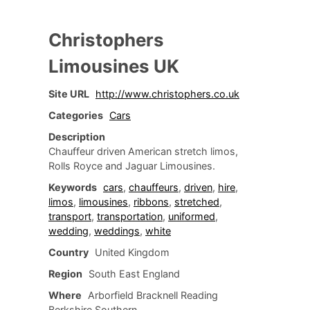
Christophers
Limousines UK
Site URL
http://www.christophers.co.uk
Categories
Cars
Description
Chauffeur driven American stretch limos,
Rolls Royce and Jaguar Limousines.
Keywords
cars
,
chauffeurs
,
driven
,
hire
,
limos
,
limousines
,
ribbons
,
stretched
,
transport
,
transportation
,
uniformed
,
wedding
,
weddings
,
white
Country
United Kingdom
Region
South East England
Where
Arborfield Bracknell Reading
Berkshire Southern