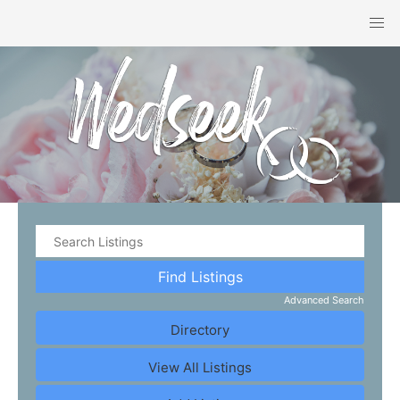
Advanced Search
Directory
View All Listings