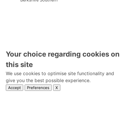
Your choice regarding cookies on
this site
We use cookies to optimise site functionality and
give you the best possible experience.
Accept
Preferences
X