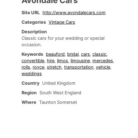
Avondale Cars
Site URL
http://www.avondalecars.com
Categories
Vintage Cars
Description
Classic cars for your wedding or special
occasion.
Keywords
beauford
,
bridal
,
cars
,
classic
,
convertible
,
hire
,
limos
,
limousine
,
mercedes
,
rolls
,
royce
,
stretch
,
transportation
,
vehicle
,
weddings
Country
United Kingdom
Region
South West England
Where
Taunton Somerset