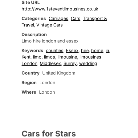
Site URL
http://www.1steventlimousines.co.uk
Categories
Carriages
,
Cars
,
Transport &
Travel
,
Vintage Cars
Description
Limo hire london and essex
Keywords
counties
,
Essex
,
hire
,
home
,
in
,
Kent
,
limo
,
limos
,
limousine
,
limousines
,
London
,
Middlesex
,
Surrey
,
wedding
Country
United Kingdom
Region
London
Where
London
Cars for Stars