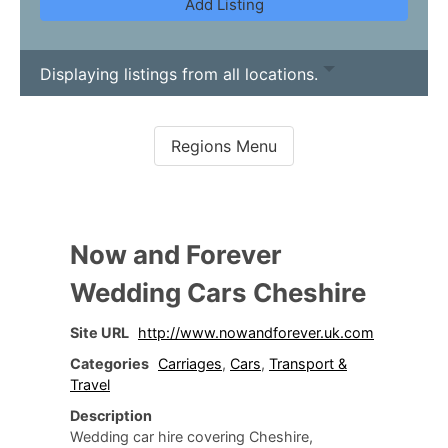
Add Listing
Displaying listings from all locations.
Now and Forever
Wedding Cars Cheshire
Site URL
http://www.nowandforever.uk.com
Categories
Carriages
,
Cars
,
Transport &
Travel
Description
Wedding car hire covering Cheshire,