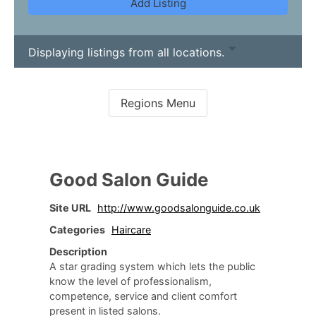
Add Listing
Displaying listings from all locations.
Good Salon Guide
Site URL
http://www.goodsalonguide.co.uk
Categories
Haircare
Description
A star grading system which lets the public
know the level of professionalism,
competence, service and client comfort
present in listed salons.