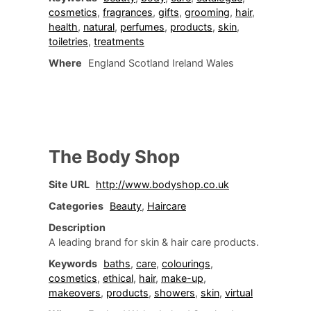
cosmetics
,
fragrances
,
gifts
,
grooming
,
hair
,
health
,
natural
,
perfumes
,
products
,
skin
,
toiletries
,
treatments
Where
England Scotland Ireland Wales
The Body Shop
Site URL
http://www.bodyshop.co.uk
Categories
Beauty
,
Haircare
Description
A leading brand for skin & hair care products.
Keywords
baths
,
care
,
colourings
,
cosmetics
,
ethical
,
hair
,
make-up
,
makeovers
,
products
,
showers
,
skin
,
virtual