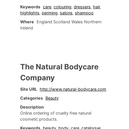
Keywords
care
,
colouring
,
dressers
,
hair
,
highlights
,
perming
,
salons
,
shampoo
Where
England Scotland Wales Northern
Ireland
The Natural Bodycare
Company
Site URL
http://www.natural-bodycare.com
Categories
Beauty
Description
Online ordering of cruelty free natural
cosmetic products.
Keywords
beauty
,
body
,
care
,
catalogue
,