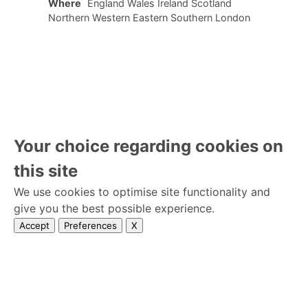
Where
England Wales Ireland Scotland
Northern Western Eastern Southern London
Your choice regarding cookies on
this site
We use cookies to optimise site functionality and
give you the best possible experience.
Accept
Preferences
X