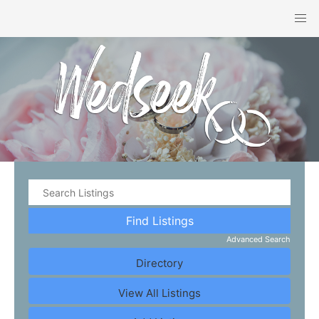
Advanced Search
Directory
View All Listings