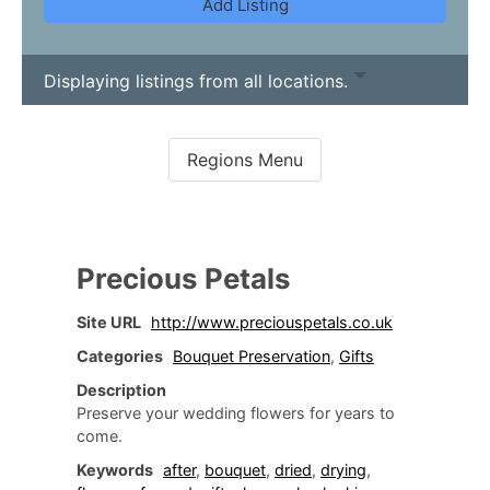
Add Listing
Displaying listings from all locations.
Precious Petals
Site URL
http://www.preciouspetals.co.uk
Categories
Bouquet Preservation
,
Gifts
Description
Preserve your wedding flowers for years to
come.
Keywords
after
,
bouquet
,
dried
,
drying
,