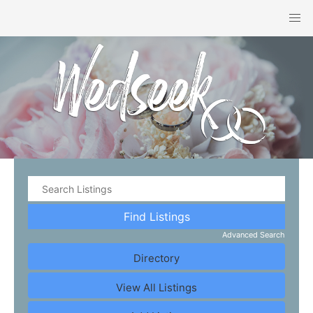
Advanced Search
Directory
View All Listings