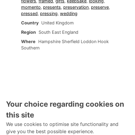
flowers
,
framed
,
gifts
,
keepsake
,
looking
,
momento
,
presents
,
preservation
,
preserve
,
pressed
,
pressing
,
wedding
Country
United Kingdom
Region
South East England
Where
Hampshire Sherfield Loddon Hook
Southern
Your choice regarding cookies on
this site
We use cookies to optimise site functionality and
give you the best possible experience.