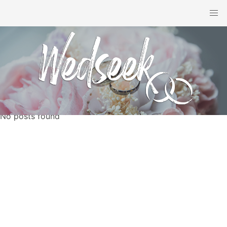
No posts found