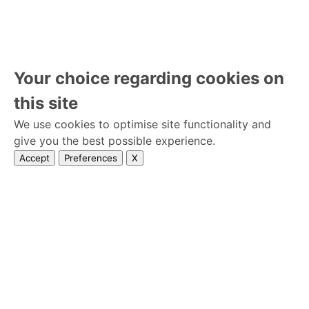
Your choice regarding cookies on
this site
We use cookies to optimise site functionality and
give you the best possible experience.
Accept
Preferences
X
Home
Terms and Conditions
Privacy Policy
Wedseek © 2026