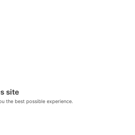
s site
ou the best possible experience.