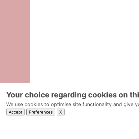
Your choice regarding cookies on thi
We use cookies to optimise site functionality and give y
Accept
Preferences
X