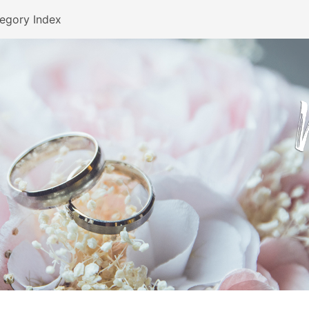
egory Index