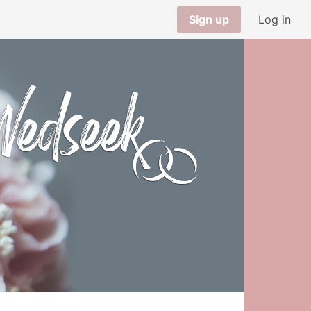
Sign up
Log in