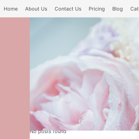
Home
About Us
Contact Us
Pricing
Blog
Cat
No posts found