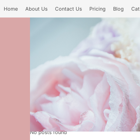
Home
About Us
Contact Us
Pricing
Blog
Cat
No posts found