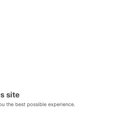
s site
ou the best possible experience.