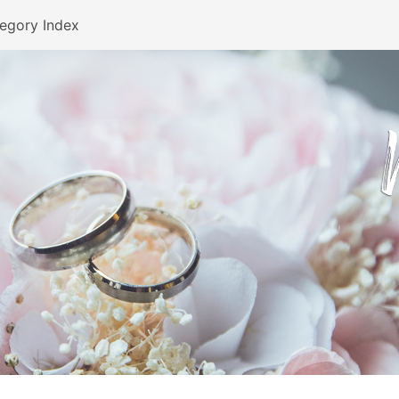
egory Index