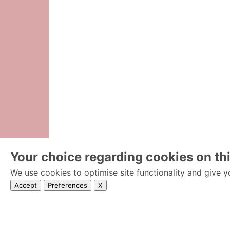
Your choice regarding cookies on thi
We use cookies to optimise site functionality and give y
Accept
Preferences
X