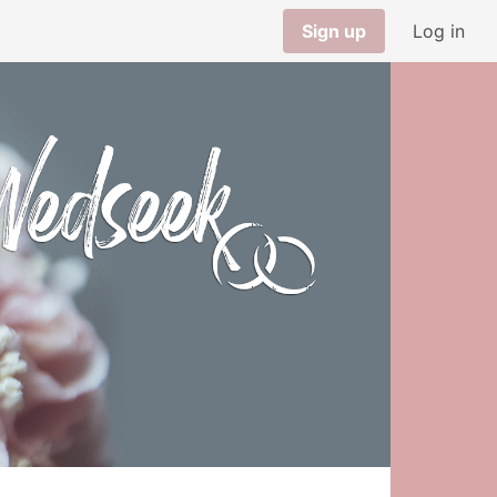
Sign up
Log in